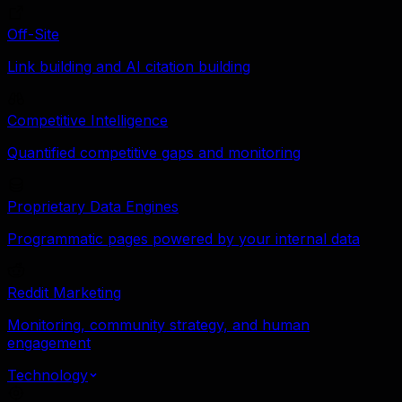
Off-Site
Link building and AI citation building
Competitive Intelligence
Quantified competitive gaps and monitoring
Proprietary Data Engines
Programmatic pages powered by your internal data
Reddit Marketing
Monitoring, community strategy, and human
engagement
Technology