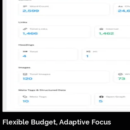
Flexible Budget, Adaptive Focus