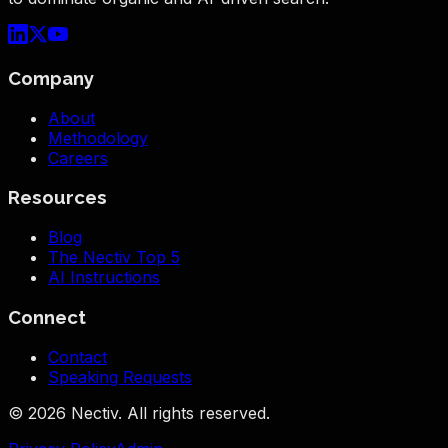
Company
About
Methodology
Careers
Resources
Blog
The Nectiv Top 5
AI Instructions
Connect
Contact
Speaking Requests
©
2026
Nectiv. All rights reserved.