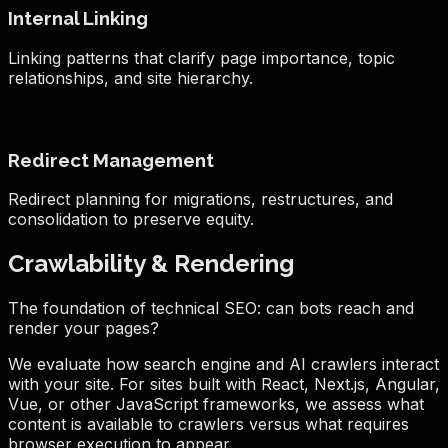
Internal Linking
Linking patterns that clarify page importance, topic
relationships, and site hierarchy.
Redirect Management
Redirect planning for migrations, restructures, and
consolidation to preserve equity.
Crawlability & Rendering
The foundation of technical SEO: can bots reach and
render your pages?
We evaluate how search engine and AI crawlers interact
with your site. For sites built with React, Next.js, Angular,
Vue, or other JavaScript frameworks, we assess what
content is available to crawlers versus what requires
browser execution to appear.