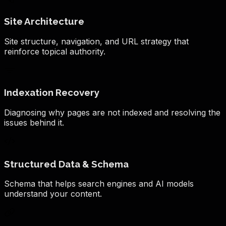
Site Architecture
Site structure, navigation, and URL strategy that
reinforce topical authority.
Indexation Recovery
Diagnosing why pages are not indexed and resolving the
issues behind it.
Structured Data & Schema
Schema that helps search engines and AI models
understand your content.