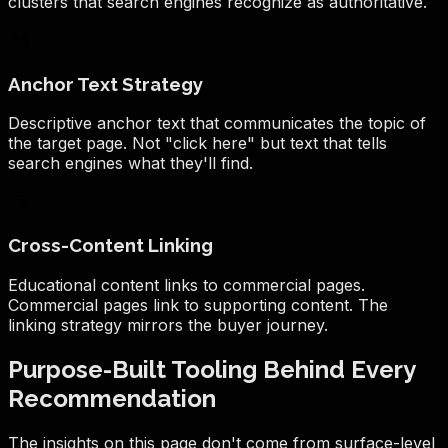
clusters that search engines recognize as authoritative.
Anchor Text Strategy
Descriptive anchor text that communicates the topic of
the target page. Not "click here" but text that tells
search engines what they'll find.
Cross-Content Linking
Educational content links to commercial pages.
Commercial pages link to supporting content. The
linking strategy mirrors the buyer journey.
Purpose-Built Tooling Behind Every
Recommendation
The insights on this page don't come from surface-level