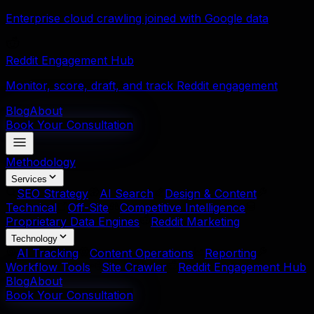
Enterprise cloud crawling joined with Google data
Reddit Engagement Hub
Monitor, score, draft, and track Reddit engagement
Blog
About
Book Your Consultation
Methodology
Services
SEO Strategy
AI Search
Design & Content
Technical
Off-Site
Competitive Intelligence
Proprietary Data Engines
Reddit Marketing
Technology
AI Tracking
Content Operations
Reporting
Workflow Tools
Site Crawler
Reddit Engagement Hub
Blog
About
Book Your Consultation