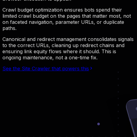
Crawl budget optimization ensures bots spend their
limited crawl budget on the pages that matter most, not
on faceted navigation, parameter URLs, or duplicate
paths.
Canonical and redirect management consolidates signals
to the correct URLs, cleaning up redirect chains and
ensuring link equity flows where it should. This is
ongoing maintenance, not a one-time fix.
See the Site Crawler that powers this