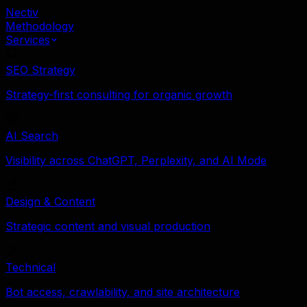
Nectiv
Methodology
Services
SEO Strategy
Strategy-first consulting for organic growth
AI Search
Visibility across ChatGPT, Perplexity, and AI Mode
Design & Content
Strategic content and visual production
Technical
Bot access, crawlability, and site architecture