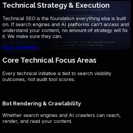
Technical Strategy & Execution
Technical SEO is the foundation everything else is built
on. If search engines and AI platforms can't access and
understand your content, no amount of strategy will fix
it. We make sure they can.
Book a Meeting
Core Technical Focus Areas
Every technical initiative is tied to search visibility
outcomes, not audit tool scores.
Bot Rendering & Crawlability
Whether search engines and AI crawlers can reach,
render, and read your content.