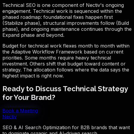
Technical SEO is one component of Nectiv's ongoing
engagement. Technical work is sequenced within the
phased roadmap: foundational fixes happen first
(Stabilize phase), structural improvements follow (Build
phase), and ongoing maintenance continues through the
Expand phase and beyond.
Budget for technical work flexes month to month within
the Adaptive Workflow Framework based on current
priorities. Some months require heavy technical
investment. Others shift that budget toward content or
strategy. The allocation follows where the data says the
highest impact is right now.
Ready to Discuss Technical Strategy
for Your Brand?
Book a Meeting
Nectiv
SEO & AI Search Optimization for B2B brands that want
to dominate organic and AI-driven search.