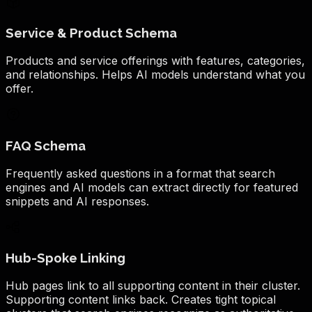
Service & Product Schema
Products and service offerings with features, categories,
and relationships. Helps AI models understand what you
offer.
FAQ Schema
Frequently asked questions in a format that search
engines and AI models can extract directly for featured
snippets and AI responses.
Hub-Spoke Linking
Hub pages link to all supporting content in their cluster.
Supporting content links back. Creates tight topical