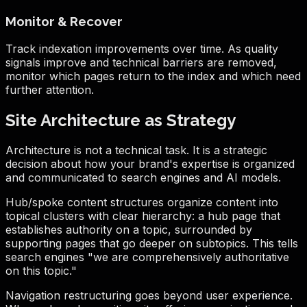
Monitor & Recover
Track indexation improvements over time. As quality
signals improve and technical barriers are removed,
monitor which pages return to the index and which need
further attention.
Site Architecture as Strategy
Architecture is not a technical task. It is a strategic
decision about how your brand's expertise is organized
and communicated to search engines and AI models.
Hub/spoke content structures organize content into
topical clusters with clear hierarchy: a hub page that
establishes authority on a topic, surrounded by
supporting pages that go deeper on subtopics. This tells
search engines "we are comprehensively authoritative
on this topic."
Navigation restructuring goes beyond user experience.