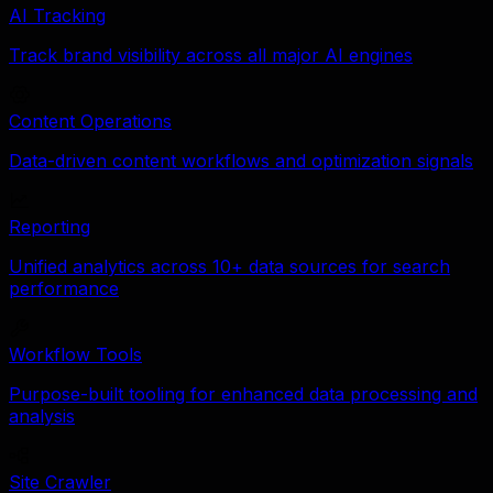
AI Tracking
Track brand visibility across all major AI engines
Content Operations
Data-driven content workflows and optimization signals
Reporting
Unified analytics across 10+ data sources for search
performance
Workflow Tools
Purpose-built tooling for enhanced data processing and
analysis
Site Crawler