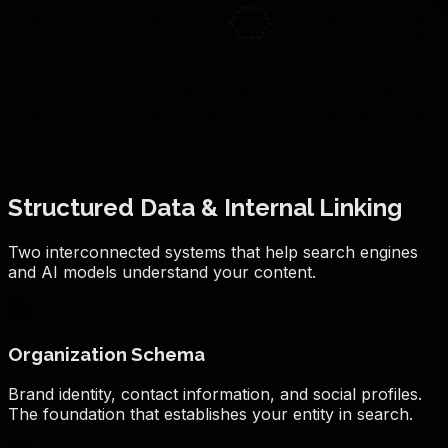
Structured Data & Internal Linking
Two interconnected systems that help search engines
and AI models understand your content.
Organization Schema
Brand identity, contact information, and social profiles.
The foundation that establishes your entity in search.