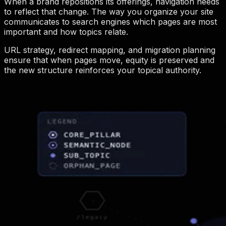
When a brand repositions its offerings, navigation needs
to reflect that change. The way you organize your site
communicates to search engines which pages are most
important and how topics relate.
URL strategy, redirect mapping, and migration planning
ensure that when pages move, equity is preserved and
the new structure reinforces your topical authority.