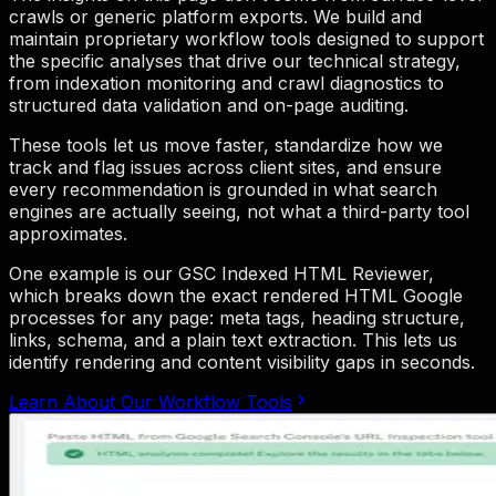
crawls or generic platform exports. We build and
maintain proprietary workflow tools designed to support
the specific analyses that drive our technical strategy,
from indexation monitoring and crawl diagnostics to
structured data validation and on-page auditing.
These tools let us move faster, standardize how we
track and flag issues across client sites, and ensure
every recommendation is grounded in what search
engines are actually seeing, not what a third-party tool
approximates.
One example is our GSC Indexed HTML Reviewer,
which breaks down the exact rendered HTML Google
processes for any page: meta tags, heading structure,
links, schema, and a plain text extraction. This lets us
identify rendering and content visibility gaps in seconds.
Learn About Our Workflow Tools