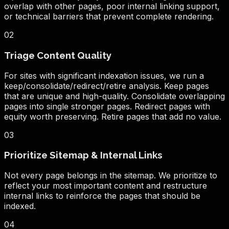
overlap with other pages, poor internal linking support,
or technical barriers that prevent complete rendering.
02
Triage Content Quality
For sites with significant indexation issues, we run a
keep/consolidate/redirect/retire analysis. Keep pages
that are unique and high-quality. Consolidate overlapping
pages into single stronger pages. Redirect pages with
equity worth preserving. Retire pages that add no value.
03
Prioritize Sitemap & Internal Links
Not every page belongs in the sitemap. We prioritize to
reflect your most important content and restructure
internal links to reinforce the pages that should be
indexed.
04