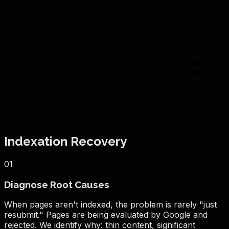
Indexation Recovery
01
Diagnose Root Causes
When pages aren't indexed, the problem is rarely "just
resubmit." Pages are being evaluated by Google and
rejected. We identify why: thin content, significant