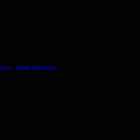
gines
Reddit Marketing