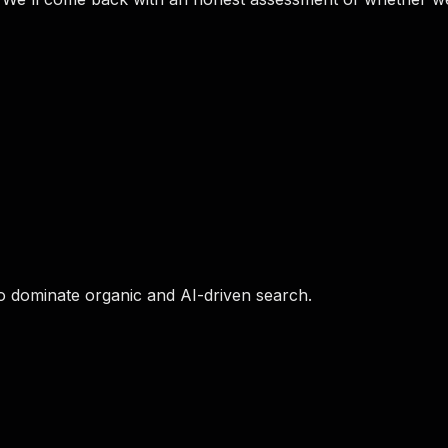
o dominate organic and AI-driven search.