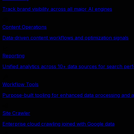
Track brand visibility across all major AI engines
Content Operations
Data-driven content workflows and optimization signals
Reporting
Unified analytics across 10+ data sources for search pe
Workflow Tools
Purpose-built tooling for enhanced data processing and a
Site Crawler
Enterprise cloud crawling joined with Google data