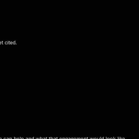
t cited.
e can help and what that engagement would look like.