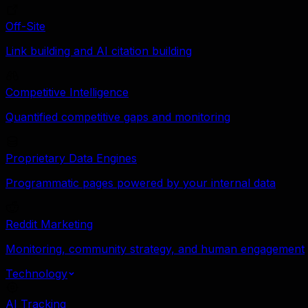
Off-Site
Link building and AI citation building
Competitive Intelligence
Quantified competitive gaps and monitoring
Proprietary Data Engines
Programmatic pages powered by your internal data
Reddit Marketing
Monitoring, community strategy, and human engagement
Technology
AI Tracking