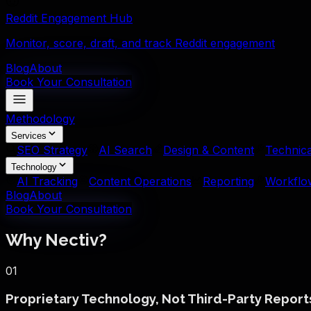
Reddit Engagement Hub
Monitor, score, draft, and track Reddit engagement
Blog
About
Book Your Consultation
Methodology
Services
SEO Strategy
AI Search
Design & Content
Technica
Technology
AI Tracking
Content Operations
Reporting
Workflo
Blog
About
Book Your Consultation
Why Nectiv?
01
Proprietary Technology, Not Third-Party Report