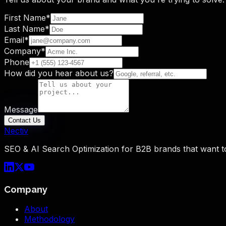
First Name
*
Last Name
*
Email
*
Company
*
Phone
How did you hear about us?
Message
Contact Us
Nectiv
SEO & AI Search Optimization for B2B brands that want t
Company
About
Methodology