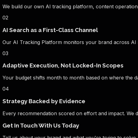
We build our own AI tracking platform, content operations
02
AI Search as a First-Class Channel
Our AI Tracking Platform monitors your brand across AI se
03
Adaptive Execution, Not Locked-In Scopes
Your budget shifts month to month based on where the data
04
Strategy Backed by Evidence
Every recommendation scored on effort and impact. We di
Get In Touch With Us Today
Tell us about your brand and what you're trying to solv