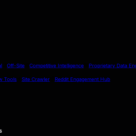
l
Off-Site
Competitive Intelligence
Proprietary Data En
w Tools
Site Crawler
Reddit Engagement Hub
s