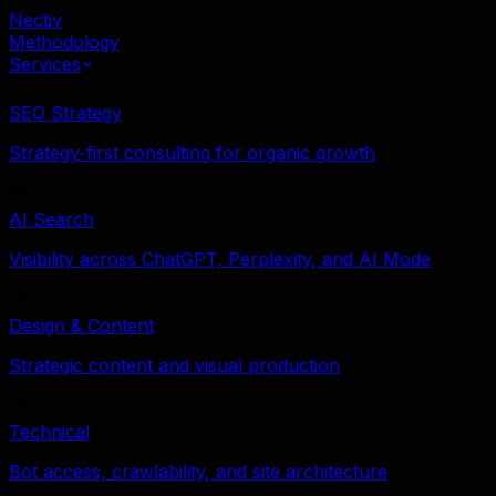
Nectiv
Methodology
Services
SEO Strategy
Strategy-first consulting for organic growth
AI Search
Visibility across ChatGPT, Perplexity, and AI Mode
Design & Content
Strategic content and visual production
Technical
Bot access, crawlability, and site architecture