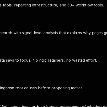
 tools, reporting infrastructure, and 50+ workflow tools.
arch with signal-level analysis that explains why pages ge
 says to focus. No rigid retainers, no wasted effort.
agnose root causes before proposing tactics.
e. We'll come back with an honest assessment of whether w