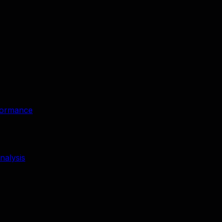
rformance
nalysis