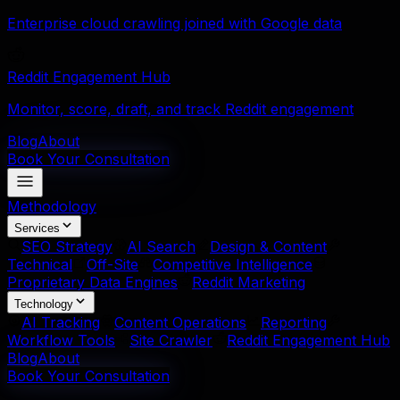
Enterprise cloud crawling joined with Google data
Reddit Engagement Hub
Monitor, score, draft, and track Reddit engagement
Blog
About
Book Your Consultation
Methodology
Services
SEO Strategy
AI Search
Design & Content
Technical
Off-Site
Competitive Intelligence
Proprietary Data Engines
Reddit Marketing
Technology
AI Tracking
Content Operations
Reporting
Workflow Tools
Site Crawler
Reddit Engagement Hub
Blog
About
Book Your Consultation