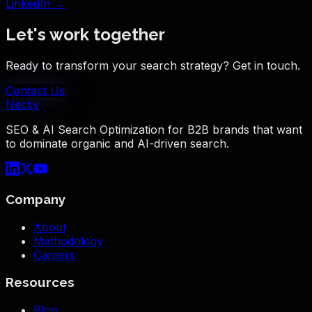
LinkedIn →
Let's work together
Ready to transform your search strategy? Get in touch.
Contact Us
Nectiv
SEO & AI Search Optimization for B2B brands that want
to dominate organic and AI-driven search.
Company
About
Methodology
Careers
Resources
Blog