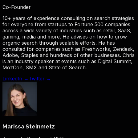
Co-Founder
10+ years of experience consulting on search strategies
for everyone from startups to Fortune 500 companies
across a wide variety of industries such as retail, SaaS,
gaming, media and more. He advises on how to grow
organic search through scalable efforts. He has
consulted for companies such as Freshworks, Zendesk,
Adobe, Staples and hundreds of other businesses. Chris
is an industry speaker at events such as Digital Summit,
MozCon, SMX and State of Search.
LinkedIn →
Twitter →
Marissa Steinmetz