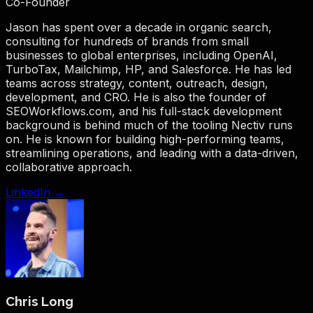
Co-Founder
Jason has spent over a decade in organic search,
consulting for hundreds of brands from small
businesses to global enterprises, including OpenAI,
TurboTax, Mailchimp, HP, and Salesforce. He has led
teams across strategy, content, outreach, design,
development, and CRO. He is also the founder of
SEOWorkflows.com, and his full-stack development
background is behind much of the tooling Nectiv runs
on. He is known for building high-performing teams,
streamlining operations, and leading with a data-driven,
collaborative approach.
LinkedIn →
Chris Long