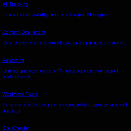
AI Tracking
Track brand visibility across all major AI engines
Content Operations
Data-driven content workflows and optimization signals
Reporting
Unified analytics across 10+ data sources for search
performance
Workflow Tools
Purpose-built tooling for enhanced data processing and
analysis
Site Crawler