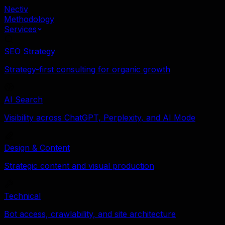
Nectiv
Methodology
Services
SEO Strategy
Strategy-first consulting for organic growth
AI Search
Visibility across ChatGPT, Perplexity, and AI Mode
Design & Content
Strategic content and visual production
Technical
Bot access, crawlability, and site architecture