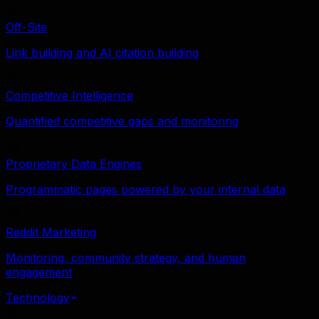
Off-Site
Link building and AI citation building
Competitive Intelligence
Quantified competitive gaps and monitoring
Proprietary Data Engines
Programmatic pages powered by your internal data
Reddit Marketing
Monitoring, community strategy, and human
engagement
Technology