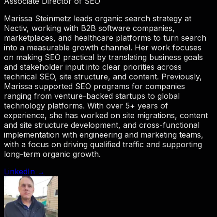
Associate Director of SEO
Marissa Steinmetz leads organic search strategy at
Nectiv, working with B2B software companies,
marketplaces, and healthcare platforms to turn search
into a measurable growth channel. Her work focuses
on making SEO practical by translating business goals
and stakeholder input into clear priorities across
technical SEO, site structure, and content. Previously,
Marissa supported SEO programs for companies
ranging from venture-backed startups to global
technology platforms. With over 5+ years of
experience, she has worked on site migrations, content
and site structure development, and cross-functional
implementation with engineering and marketing teams,
with a focus on driving qualified traffic and supporting
long-term organic growth.
LinkedIn →