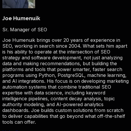
Joe Humenuik
Sr. Manager of SEO
Joe Humenuik brings over 20 years of experience in
SEO, working in search since 2004. What sets him apart
is his ability to operate at the intersection of SEO
strategy and software development, not just analyzing
data and making recommendations, but building the
platforms and tools that power smarter, faster search
programs using Python, PostgreSQL, machine learning,
and AI integrations. His focus is on developing marketing
automation systems that combine traditional SEO
expertise with data science, including keyword
intelligence pipelines, content decay analysis, topic
authority modeling, and AI-powered analytics
dashboards. Joe builds custom solutions from scratch
to deliver capabilities that go beyond what off-the-shelf
tools can offer.