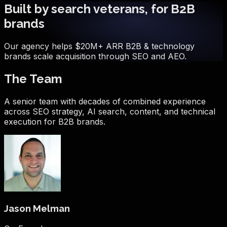
Built by search veterans, for B2B
brands
Our agency helps $20M+ ARR B2B & technology
brands scale acquisition through SEO and AEO.
The Team
A senior team with decades of combined experience
across SEO strategy, AI search, content, and technical
execution for B2B brands.
Jason Melman