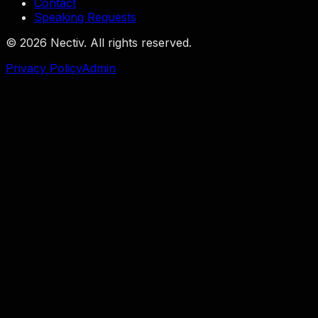
Contact
Speaking Requests
©
2026
Nectiv. All rights reserved.
Privacy Policy
Admin