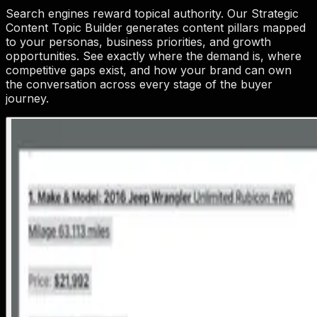
Search engines reward topical authority. Our Strategic
Content Topic Builder generates content pillars mapped
to your personas, business priorities, and growth
opportunities. See exactly where the demand is, where
competitive gaps exist, and how your brand can own
the conversation across every stage of the buyer
journey.