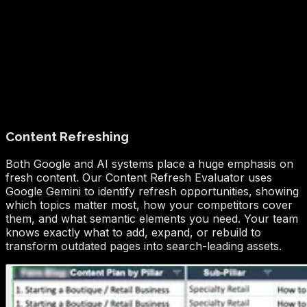
Content Refreshing
Both Google and AI systems place a huge emphasis on
fresh content. Our Content Refresh Evaluator uses
Google Gemini to identify refresh opportunities, showing
which topics matter most, how your competitors cover
them, and what semantic elements you need. Your team
knows exactly what to add, expand, or rebuild to
transform outdated pages into search-leading assets.