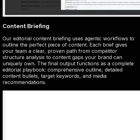
Content Briefing
Our editorial content briefing uses agentic workflows to
outline the perfect piece of content. Each brief gives
your team a clear, proven path from competitor
structure analysis to content gaps your brand can
uniquely own. The final output functions as a complete
editorial playbook: comprehensive outline, detailed
content bullets, target keywords, and media
recommendations.