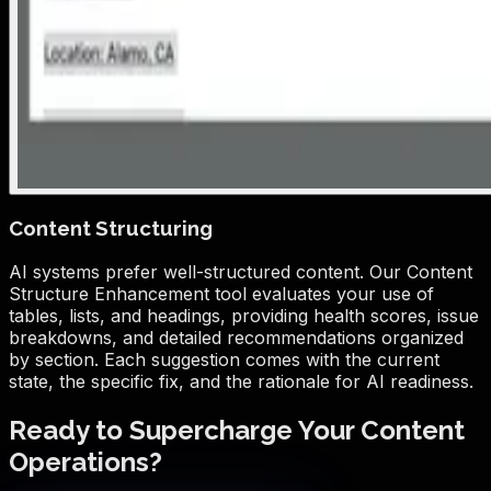
Content Structuring
AI systems prefer well-structured content. Our Content
Structure Enhancement tool evaluates your use of
tables, lists, and headings, providing health scores, issue
breakdowns, and detailed recommendations organized
by section. Each suggestion comes with the current
state, the specific fix, and the rationale for AI readiness.
Ready to Supercharge Your Content
Operations?