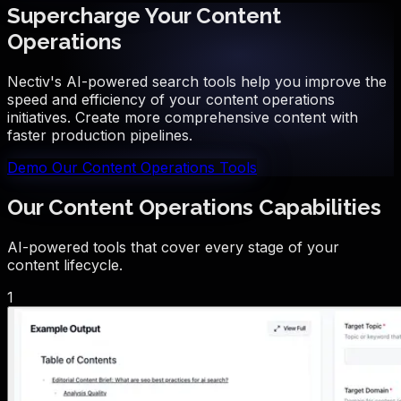
Supercharge Your Content
Operations
Nectiv's AI-powered search tools help you improve the
speed and efficiency of your content operations
initiatives. Create more comprehensive content with
faster production pipelines.
Demo Our Content Operations Tools
Our Content Operations Capabilities
AI-powered tools that cover every stage of your
content lifecycle.
1