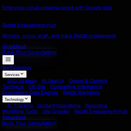
Enterprise cloud crawling joined with Google data
Reddit Engagement Hub
Monitor, score, draft, and track Reddit engagement
Blog
About
Book Your Consultation
Methodology
Services
SEO Strategy
AI Search
Design & Content
Technical
Off-Site
Competitive Intelligence
Proprietary Data Engines
Reddit Marketing
Technology
AI Tracking
Content Operations
Reporting
Workflow Tools
Site Crawler
Reddit Engagement Hub
Blog
About
Book Your Consultation