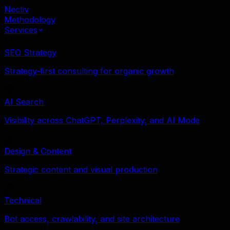
Nectiv
Methodology
Services
SEO Strategy
Strategy-first consulting for organic growth
AI Search
Visibility across ChatGPT, Perplexity, and AI Mode
Design & Content
Strategic content and visual production
Technical
Bot access, crawlability, and site architecture