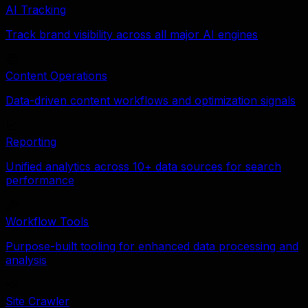
AI Tracking
Track brand visibility across all major AI engines
Content Operations
Data-driven content workflows and optimization signals
Reporting
Unified analytics across 10+ data sources for search
performance
Workflow Tools
Purpose-built tooling for enhanced data processing and
analysis
Site Crawler