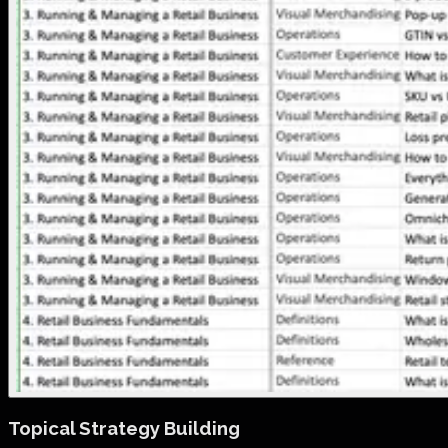
Topical Strategy Building