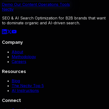
Demo Our Content Operations Tools
Nectiv
SEO & AI Search Optimization for B2B brands that want
to dominate organic and AI-driven search.
Company
About
Methodology
Careers
Resources
Blog
The Nectiv Top 5
AI Instructions
Connect