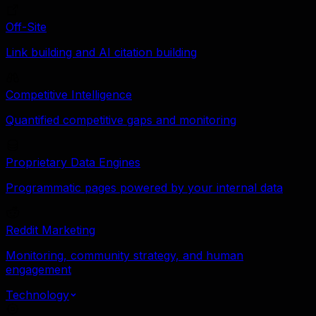
Off-Site
Link building and AI citation building
Competitive Intelligence
Quantified competitive gaps and monitoring
Proprietary Data Engines
Programmatic pages powered by your internal data
Reddit Marketing
Monitoring, community strategy, and human
engagement
Technology