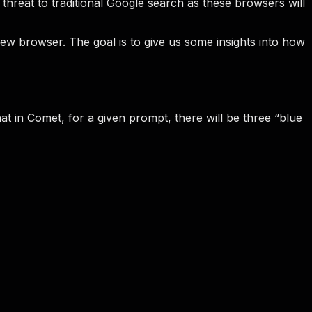
hreat to traditional Google search as these browsers will
new browser. The goal is to give us some insights into how
at in Comet, for a given prompt, there will be three “blue