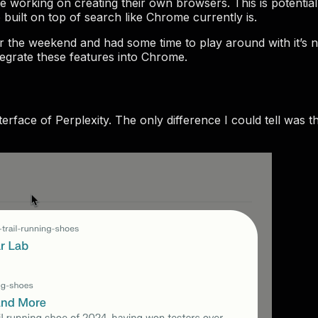
orking on creating their own browsers. This is potential t
built on top of search like Chrome currently is.
er the weekend and had some time to play around with it’s 
grate these features into Chrome.
rface of Perplexity. The only difference I could tell was th