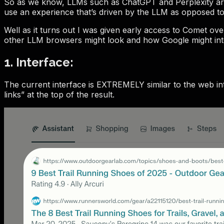
So as we know, LLMs such as ChatGPT and Perplexity are w
use an experience that’s driven by the LLM as opposed to 
Well as it turns out I was given early access to Comet ov
other LLM browsers might look and how Google might inte
1. Interface:
The current interface is EXTREMELY similar to the web inte
links” at the top of the result.