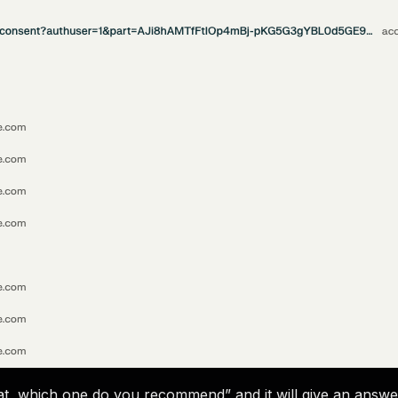
d at, which one do you recommend” and it will give an answe