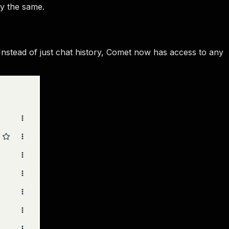
ly the same.
 Instead of just chat history, Comet now has access to any