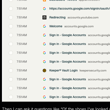
Then I can ask it questions like “Of the shoes I’ve looke