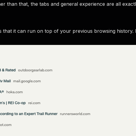
r than that, the tabs and general experience are all exact
 that it can run on top of your previous browsing history.