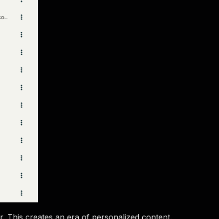
r. This creates an era of personalized content.