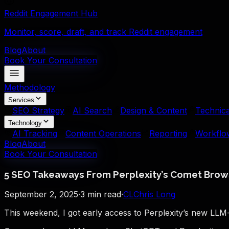
Reddit Engagement Hub
Monitor, score, draft, and track Reddit engagement
Blog
About
Book Your Consultation
Methodology
Services
SEO Strategy
AI Search
Design & Content
Technica
Technology
AI Tracking
Content Operations
Reporting
Workflo
Blog
About
Book Your Consultation
5 SEO Takeaways From Perplexity’s Comet Brow
September 2, 2025
·
3
min read
·
CL
Chris Long
This weekend, I got early access to Perplexity’s new LL