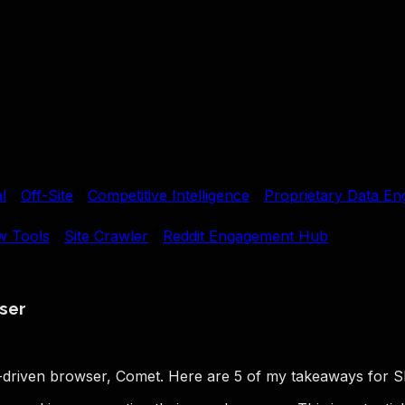
l
Off-Site
Competitive Intelligence
Proprietary Data En
w Tools
Site Crawler
Reddit Engagement Hub
ser
M-driven browser, Comet. Here are 5 of my takeaways for S