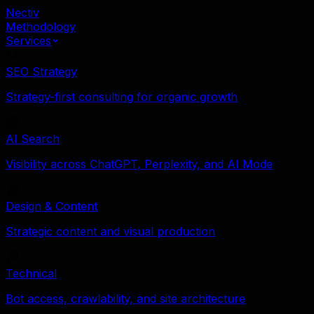
Nectiv
Methodology
Services
SEO Strategy
Strategy-first consulting for organic growth
AI Search
Visibility across ChatGPT, Perplexity, and AI Mode
Design & Content
Strategic content and visual production
Technical
Bot access, crawlability, and site architecture