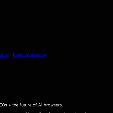
gines
Reddit Marketing
EOs + the future of AI browsers.