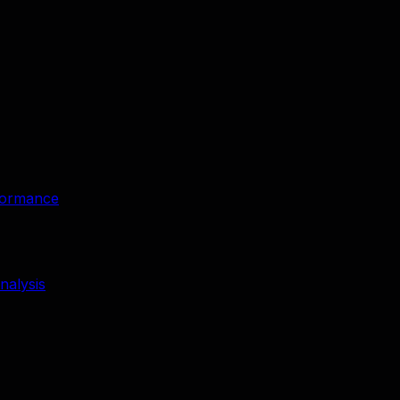
rformance
nalysis