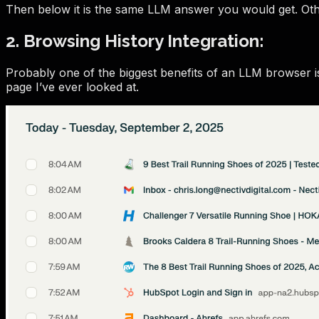
Then below it is the same LLM answer you would get. Othe
2. Browsing History Integration:
Probably one of the biggest benefits of an LLM browser is
page I’ve ever looked at.