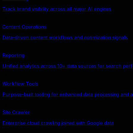
Track brand visibility across all major AI engines
Content Operations
Data-driven content workflows and optimization signals
Reporting
Unified analytics across 10+ data sources for search pe
Workflow Tools
Purpose-built tooling for enhanced data processing and a
Site Crawler
Enterprise cloud crawling joined with Google data