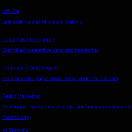
Off-Site
Link building and AI citation building
Competitive Intelligence
Quantified competitive gaps and monitoring
Proprietary Data Engines
Programmatic pages powered by your internal data
Reddit Marketing
Monitoring, community strategy, and human engagement
Technology
AI Tracking